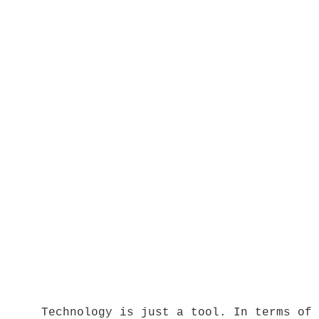
Technology is just a tool. In terms of