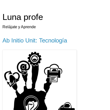
Luna profe
Relájate y Aprende
Ab Initio Unit: Tecnología