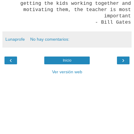
getting the kids working together and
motivating them, the teacher is most
important
- Bill Gates
Lunaprofe
No hay comentarios:
‹
›
Inicio
Ver versión web