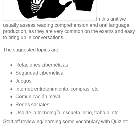
In this unit we
usually assess reading comprehension and oral language
production, as they are very common on the exams and easy
to bring up in conversations.
The suggested topics are:
Relaciones cibernéticas
Seguridad cibernética
Juegos
Internet: entretenimiento, compras, etc.
Comunicación móvil
Redes sociales
Uso de la tecnología: escuela, ocio, trabajo, etc.
Start off reviewing/learning some vocabulary with Quizlet: