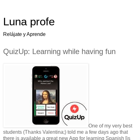
Luna profe
Relájate y Aprende
QuizUp: Learning while having fun
One of my very best
students (Thanks Valentina;) told me a few days ago that
there is available a great new App for learning Spanish [is