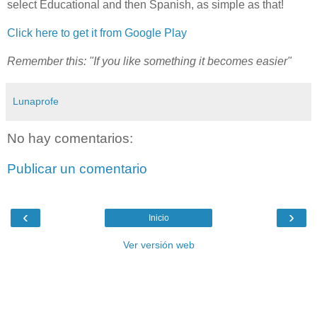
select Educational and then Spanish, as simple as that!
Click here to get it from Google Play
Remember this: "If you like something it becomes easier"
Lunaprofe
No hay comentarios:
Publicar un comentario
‹
›
Inicio
Ver versión web