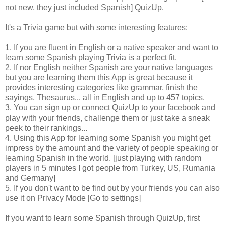
not new, they just included Spanish] QuizUp.
It's a Trivia game but with some interesting features:
1. If you are fluent in English or a native speaker and want to
learn some Spanish playing Trivia is a perfect fit.
2. If nor English neither Spanish are your native languages
but you are learning them this App is great because it
provides interesting categories like grammar, finish the
sayings, Thesaurus... all in English and up to 457 topics.
3. You can sign up or connect QuizUp to your facebook and
play with your friends, challenge them or just take a sneak
peek to their rankings...
4. Using this App for learning some Spanish you might get
impress by the amount and the variety of people speaking or
learning Spanish in the world. [just playing with random
players in 5 minutes I got people from Turkey, US, Rumania
and Germany]
5. If you don't want to be find out by your friends you can also
use it on Privacy Mode [Go to settings]
If you want to learn some Spanish through QuizUp, first